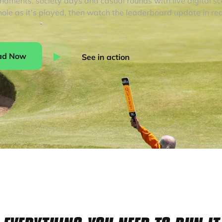
rnaments, society days and casual rounds with live digital s
hole as it's played, then watch the leaderboard update in rea
ad Now
See in action