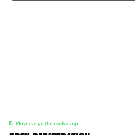
Players sign themselves up