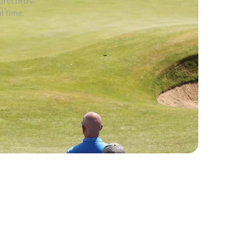
corecards.
l time.