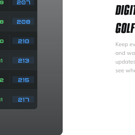
DIGI
GOLF
Keep ev
and wat
updates
see whe