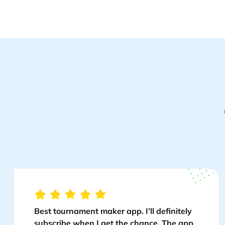
Best tournament maker app. I’ll definitely
subscribe when I get the chance. The app