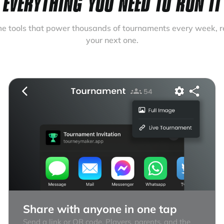
EVERYTHING YOU NEED TO RUN IT
e tools that power thousands of tournaments every week, r
your next one.
Share with anyone in one tap
Send a link or QR code. Players, parents, and the