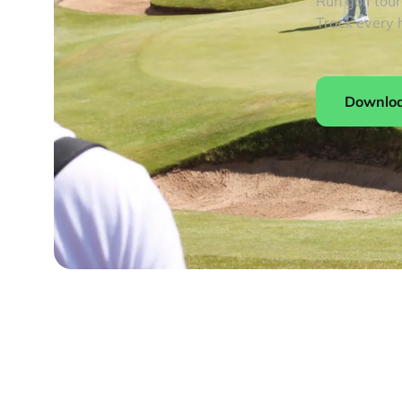
Run golf tou
Track every 
Downlo