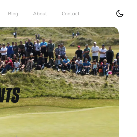
Blog
About
Contact
NTS