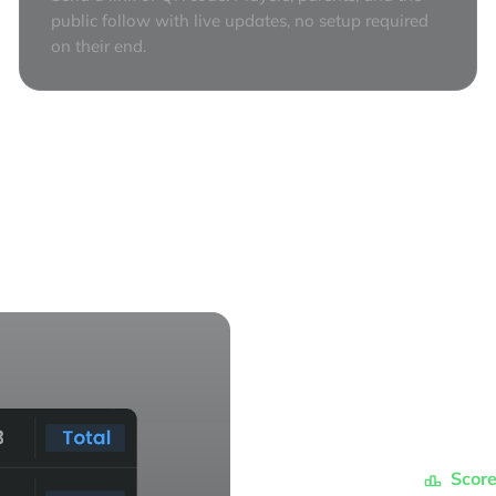
public follow with live updates, no setup required
on their end.
Score