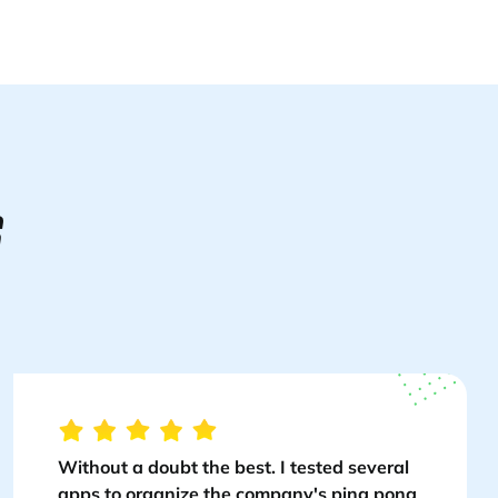
S
Without a doubt the best. I tested several
apps to organize the company's ping pong