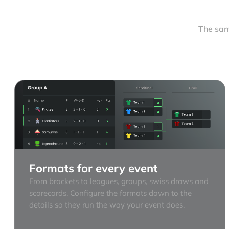
The sam
Formats for every event
From brackets to leagues, groups, swiss draws and
scorecards. Configure the formats down to the
details so they run the way your event does.