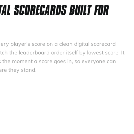
TAL SCORECARDS BUILT FOR
ery player's score on a clean digital scorecard
ch the leaderboard order itself by lowest score. It
 the moment a score goes in, so everyone can
re they stand.