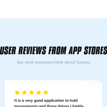
USER REVIEWS FROM APP STORE
See what organizers think about Tourney
It is a very good application to hold
tournaments and those things I highly