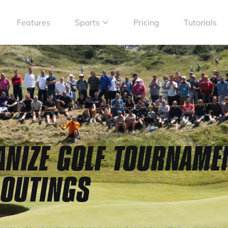
Features
Sports
Pricing
Tutorials
ANIZE GOLF TOURNAME
 OUTINGS