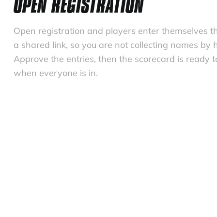
OPEN REGISTRATION
Open registration and players enter themselves t
a shared link, so you are not collecting names by 
Approve the entries, then the scorecard is ready t
when everyone is in.