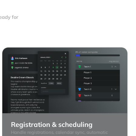
eady for
Registration & scheduling
Handle registrations, calendar sync, automatic