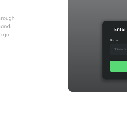
hrough
hand.
o go