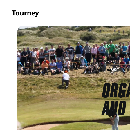
Tourney
⛳
Golf
ORG
AND