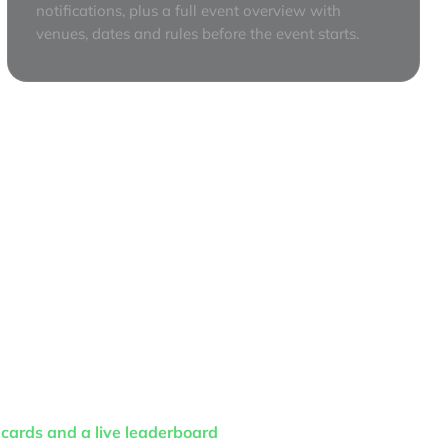
notifications, plus a full event overview with
venues, dates and rules before the event starts.
cards and a live leaderboard